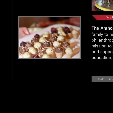
WE
The Antho
family to 
philanthrop
mission to 
and suppor
education,
HOME
AB