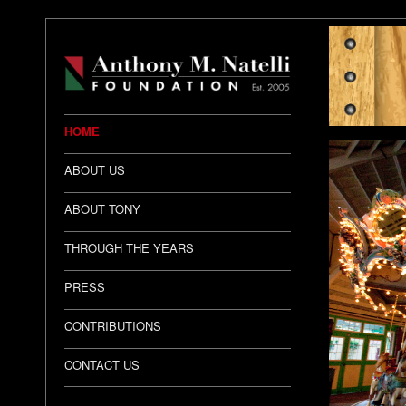
HOME
ABOUT US
ABOUT TONY
THROUGH THE YEARS
PRESS
CONTRIBUTIONS
CONTACT US